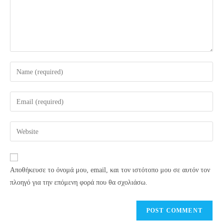
Enter
your
name
Enter
or
your
username
email
Enter
to
address
your
comment
to
website
comment
URL
Αποθήκευσε το όνομά μου, email, και τον ιστότοπο μου σε αυτόν τον
(optional)
πλοηγό για την επόμενη φορά που θα σχολιάσω.