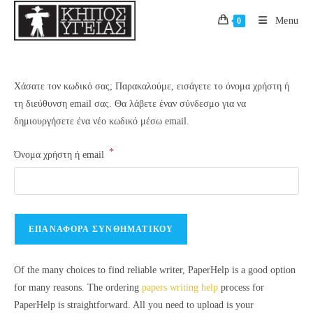
Skip
Menu
0
to
content
Χάσατε τον κωδικό σας; Παρακαλούμε, εισάγετε το όνομα χρήστη ή
τη διεύθυνση email σας. Θα λάβετε έναν σύνδεσμο για να
δημιουργήσετε ένα νέο κωδικό μέσω email.
*
Απαιτείται
Όνομα χρήστη ή email
ΕΠΑΝΑΦΟΡΆ ΣΥΝΘΗΜΑΤΙΚΟΎ
Of the many choices to find reliable writer, PaperHelp is a good option
for many reasons. The ordering
papers writing help
process for
PaperHelp is straightforward. All you need to upload is your