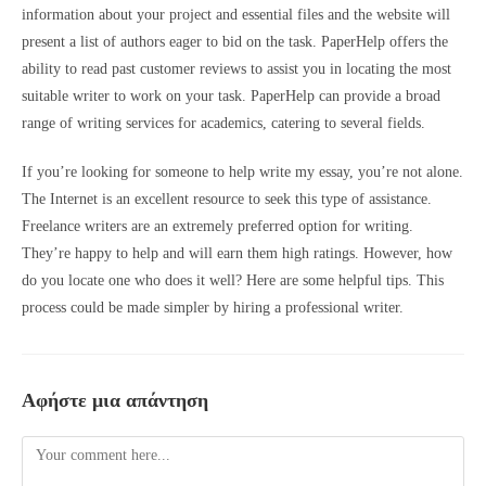
information about your project and essential files and the website will
present a list of authors eager to bid on the task. PaperHelp offers the
ability to read past customer reviews to assist you in locating the most
suitable writer to work on your task. PaperHelp can provide a broad
range of writing services for academics, catering to several fields.
If you’re looking for someone to help write my essay, you’re not alone.
The Internet is an excellent resource to seek this type of assistance.
Freelance writers are an extremely preferred option for writing.
They’re happy to help and will
earn them high ratings. However, how
do you locate one who does it well? Here are some helpful tips. This
process could be made simpler by hiring a professional writer.
Αφήστε μια απάντηση
Comment